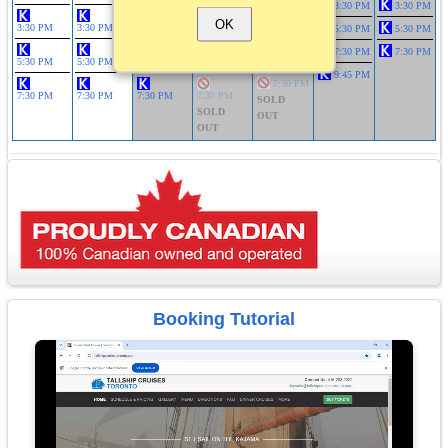
3:30 PM
3:30 PM
3:30 PM
OK
3:30 PM
3:30 PM
3:30 PM
3:30 PM
5:30 PM
5:30 PM
5:30 PM
SOLD
7:30 PM
7:30 PM
OUT
5:30 PM
5:30 PM
5:30 PM
5:30 PM
9:45 PM
7:30 PM
7:30 PM
7:30 PM
7:30 PM
7:30 PM
SOLD
SOLD
OUT
OUT
Booking Tutorial