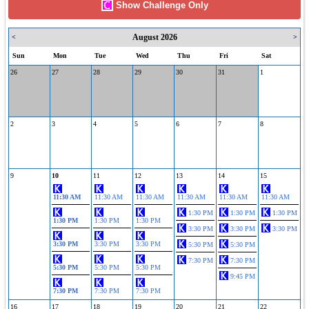
Show Challenge Only
August 2026
<
>
Sun
Mon
Tue
Wed
Thu
Fri
Sat
26
27
28
29
30
31
1
2
3
4
5
6
7
8
9
10
11
12
13
14
15
11:30 AM
11:30 AM
11:30 AM
11:30 AM
11:30 AM
11:30 AM
1:30 PM
1:30 PM
1:30 PM
1:30 PM
1:30 PM
1:30 PM
3:30 PM
3:30 PM
3:30 PM
3:30 PM
3:30 PM
3:30 PM
5:30 PM
5:30 PM
7:30 PM
7:30 PM
5:30 PM
5:30 PM
5:30 PM
9:45 PM
7:30 PM
7:30 PM
7:30 PM
16
17
18
19
20
21
22