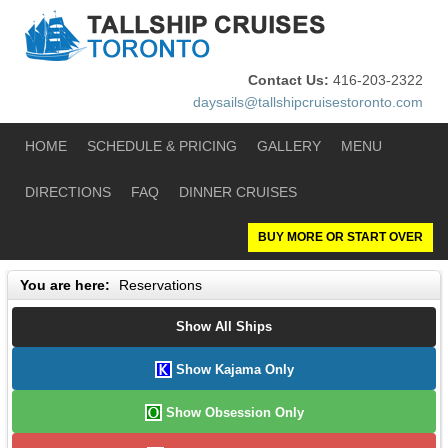
Contact Us:
416-203-2322
daysails@tallshipcruisestoronto.com
HOME
SCHEDULE & PRICING
GALLERY
MENU
DIRECTIONS
FAQ
DINNER CRUISES
BUY MORE OR START OVER
You are here:
Reservations
Show All Ships
Show Kajama Only
Show Obsession Only