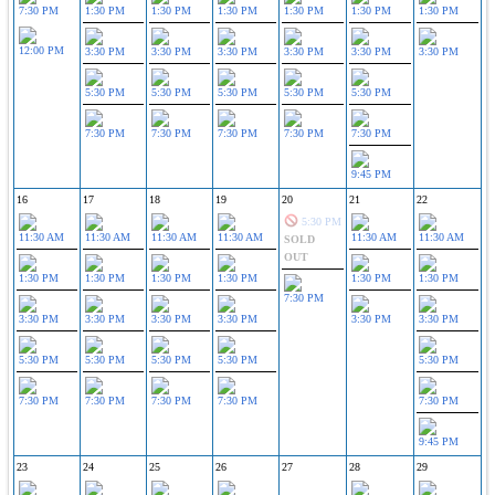
7:30 PM
1:30 PM
1:30 PM
1:30 PM
1:30 PM
1:30 PM
1:30 PM
12:00 PM
3:30 PM
3:30 PM
3:30 PM
3:30 PM
3:30 PM
3:30 PM
5:30 PM
5:30 PM
5:30 PM
5:30 PM
5:30 PM
7:30 PM
7:30 PM
7:30 PM
7:30 PM
7:30 PM
9:45 PM
16
17
18
19
20
21
22
5:30 PM
11:30 AM
11:30 AM
11:30 AM
11:30 AM
11:30 AM
11:30 AM
SOLD
OUT
1:30 PM
1:30 PM
1:30 PM
1:30 PM
1:30 PM
1:30 PM
7:30 PM
3:30 PM
3:30 PM
3:30 PM
3:30 PM
3:30 PM
3:30 PM
5:30 PM
5:30 PM
5:30 PM
5:30 PM
5:30 PM
7:30 PM
7:30 PM
7:30 PM
7:30 PM
7:30 PM
9:45 PM
23
24
25
26
27
28
29