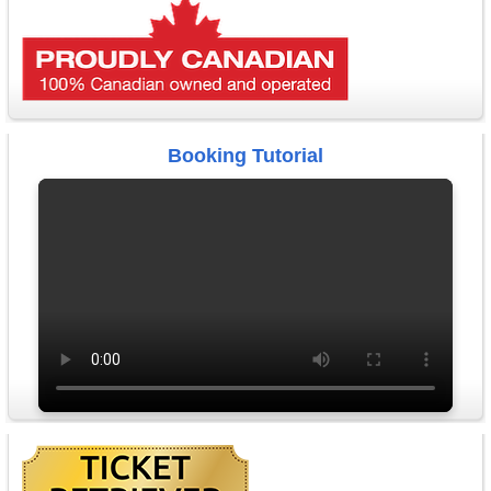
Booking Tutorial