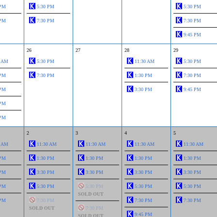
 PM
5:30 PM
5:30 PM
 PM
7:30 PM
7:30 PM
9:45 PM
26
27
28
29
0 AM
5:30 PM
11:30 AM
5:30 PM
 PM
7:30 PM
1:30 PM
7:30 PM
 PM
3:30 PM
9:45 PM
 PM
 PM
2
3
4
5
0 AM
11:30 AM
11:30 AM
11:30 AM
11:30 AM
 PM
1:30 PM
1:30 PM
1:30 PM
1:30 PM
 PM
3:30 PM
3:30 PM
3:30 PM
3:30 PM
 PM
5:30 PM
5:30 PM
5:30 PM
5:30 PM
SOLD OUT
 PM
7:30 PM
7:30 PM
7:30 PM
SOLD OUT
7:30 PM
9:45 PM
SOLD OUT