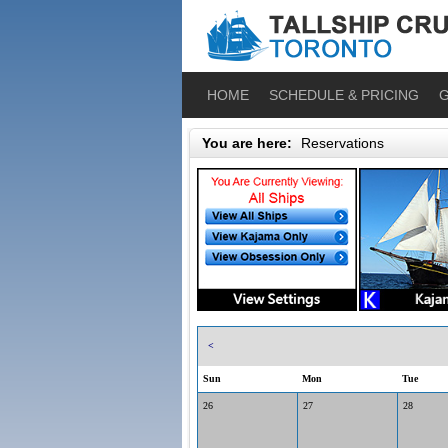
HOME
SCHEDULE & PRICING
G
You are here:
Reservations
<
Sun
Mon
Tue
26
27
28