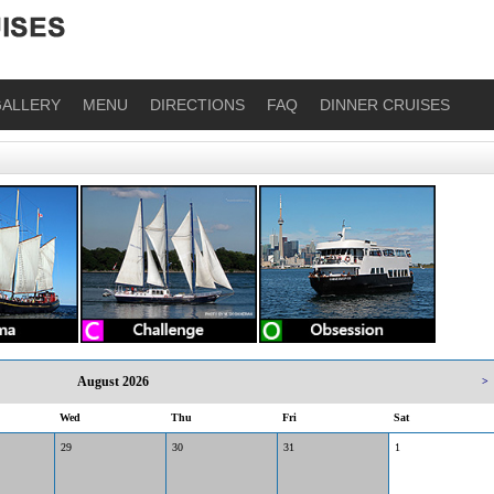
ALLERY
MENU
DIRECTIONS
FAQ
DINNER CRUISES
August 2026
>
Wed
Thu
Fri
Sat
29
30
31
1