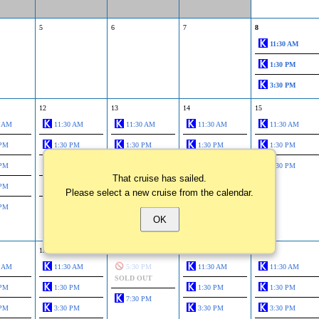
5
6
7
8
11:30 AM
1:30 PM
3:30 PM
12
13
14
15
0 AM
11:30 AM
11:30 AM
11:30 AM
11:30 AM
 PM
1:30 PM
1:30 PM
1:30 PM
1:30 PM
 PM
3:30 PM
3:30 PM
3:30 PM
3:30 PM
That cruise has sailed.
 PM
5:30 PM
5:30 PM
5:30 PM
Please select a new cruise from the calendar.
 PM
7:30 PM
7:30 PM
7:30 PM
OK
9:45 PM
19
20
21
22
0 AM
11:30 AM
5:30 PM
11:30 AM
11:30 AM
SOLD OUT
 PM
1:30 PM
1:30 PM
1:30 PM
7:30 PM
 PM
3:30 PM
3:30 PM
3:30 PM