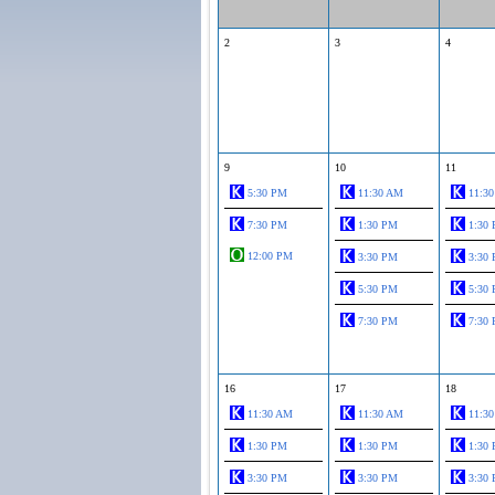
2
3
4
9
10
11
5:30 PM
11:30 AM
11:3
7:30 PM
1:30 PM
1:30
12:00 PM
3:30 PM
3:30
5:30 PM
5:30
7:30 PM
7:30
16
17
18
11:30 AM
11:30 AM
11:3
1:30 PM
1:30 PM
1:30
3:30 PM
3:30 PM
3:30