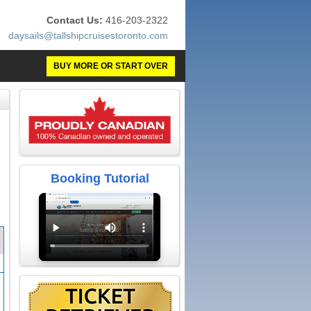
Contact Us:
416-203-2322
daysails@tallshipcruisestoronto.com
BUY MORE OR START OVER
Booking Tutorial