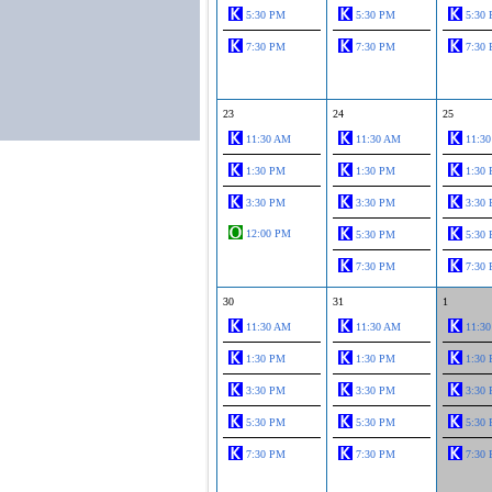
5:30 PM
5:30 PM
5:30
7:30 PM
7:30 PM
7:30
23
24
25
11:30 AM
11:30 AM
11:3
1:30 PM
1:30 PM
1:30
3:30 PM
3:30 PM
3:30
12:00 PM
5:30 PM
5:30
7:30 PM
7:30
30
31
1
11:30 AM
11:30 AM
11:3
1:30 PM
1:30 PM
1:30
3:30 PM
3:30 PM
3:30
5:30 PM
5:30 PM
5:30
7:30 PM
7:30 PM
7:30