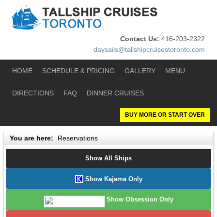
Contact Us:
416-203-2322
daysails@tallshipcruisestoronto.com
HOME
SCHEDULE & PRICING
GALLERY
MENU
DIRECTIONS
FAQ
DINNER CRUISES
BUY MORE OR START OVER
You are here:
Reservations
Show All Ships
Show Kajama Only
Show Obsession Only