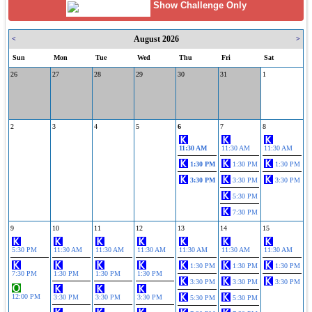
Show Challenge Only
August 2026
<
>
Sun
Mon
Tue
Wed
Thu
Fri
Sat
26
27
28
29
30
31
1
2
3
4
5
6
7
8
11:30 AM
11:30 AM
11:30 AM
1:30 PM
1:30 PM
1:30 PM
3:30 PM
3:30 PM
3:30 PM
5:30 PM
7:30 PM
9
10
11
12
13
14
15
5:30 PM
11:30 AM
11:30 AM
11:30 AM
11:30 AM
11:30 AM
11:30 AM
1:30 PM
1:30 PM
1:30 PM
7:30 PM
1:30 PM
1:30 PM
1:30 PM
3:30 PM
3:30 PM
3:30 PM
12:00 PM
3:30 PM
3:30 PM
3:30 PM
5:30 PM
5:30 PM