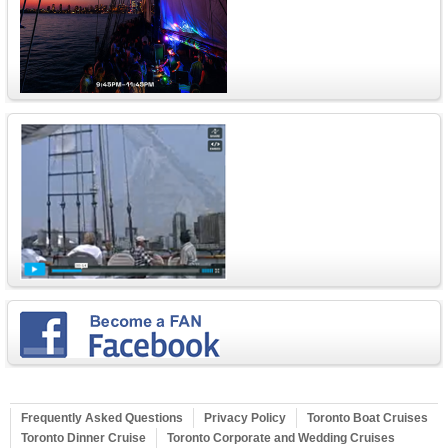
Frequently Asked Questions
Privacy Policy
Toronto Boat Cruises
Toronto Dinner Cruise
Toronto Corporate and Wedding Cruises