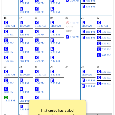
7:30 PM
7:30 PM
5:30 PM
5:30 PM
5:30 PM
9:45 PM
7:30 PM
7:30 PM
7:30 PM
16
17
18
19
20
21
22
5:30 PM
11:30 AM
11:30 AM
11:30 AM
11:30 AM
11:30 AM
11:30 AM
SOLD
OUT
1:30 PM
1:30 PM
1:30 PM
1:30 PM
1:30 PM
1:30 PM
7:30 PM
3:30 PM
3:30 PM
3:30 PM
3:30 PM
3:30 PM
3:30 PM
5:30 PM
7:30 PM
5:30 PM
5:30 PM
5:30 PM
5:30 PM
9:45 PM
7:30 PM
7:30 PM
7:30 PM
7:30 PM
23
24
25
26
27
28
29
5:30 PM
11:30 AM
11:30 AM
11:30 AM
5:30 PM
11:30 AM
7:30 PM
1:30 PM
1:30 PM
1:30 PM
1:30 PM
7:30 PM
9:45 PM
3:30 PM
3:30 PM
3:30 PM
3:30 PM
12:00 PM
5:30 PM
5:30 PM
7:30 PM
7:30 PM
That cruise has sailed.