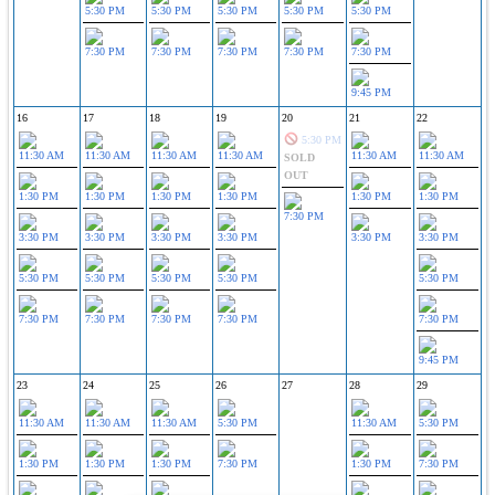
5:30 PM
5:30 PM
5:30 PM
5:30 PM
5:30 PM
7:30 PM
7:30 PM
7:30 PM
7:30 PM
7:30 PM
9:45 PM
16
17
18
19
20
21
22
5:30 PM
11:30 AM
11:30 AM
11:30 AM
11:30 AM
11:30 AM
11:30 AM
SOLD
OUT
1:30 PM
1:30 PM
1:30 PM
1:30 PM
1:30 PM
1:30 PM
7:30 PM
3:30 PM
3:30 PM
3:30 PM
3:30 PM
3:30 PM
3:30 PM
5:30 PM
5:30 PM
5:30 PM
5:30 PM
5:30 PM
7:30 PM
7:30 PM
7:30 PM
7:30 PM
7:30 PM
9:45 PM
23
24
25
26
27
28
29
11:30 AM
11:30 AM
11:30 AM
5:30 PM
11:30 AM
5:30 PM
1:30 PM
1:30 PM
1:30 PM
7:30 PM
1:30 PM
7:30 PM