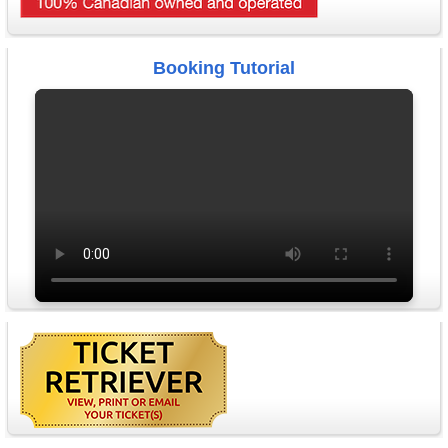
Booking Tutorial