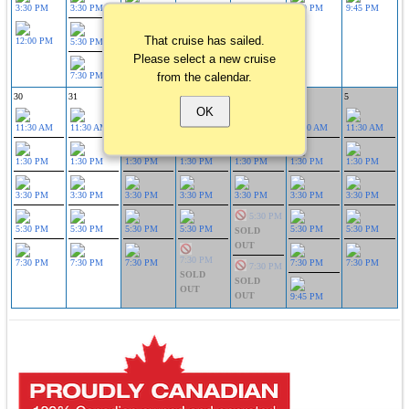
3:30 PM
3:30 PM
3:30 PM
3:30 PM
9:45 PM
That cruise has sailed.
12:00 PM
5:30 PM
5:30 PM
Please select a new cruise
from the calendar.
7:30 PM
7:30 PM
30
31
1
2
3
4
5
OK
11:30 AM
11:30 AM
11:30 AM
11:30 AM
11:30 AM
11:30 AM
11:30 AM
1:30 PM
1:30 PM
1:30 PM
1:30 PM
1:30 PM
1:30 PM
1:30 PM
3:30 PM
3:30 PM
3:30 PM
3:30 PM
3:30 PM
3:30 PM
3:30 PM
5:30 PM
5:30 PM
5:30 PM
5:30 PM
5:30 PM
5:30 PM
5:30 PM
SOLD
OUT
7:30 PM
7:30 PM
7:30 PM
7:30 PM
7:30 PM
7:30 PM
7:30 PM
SOLD
SOLD
OUT
OUT
9:45 PM