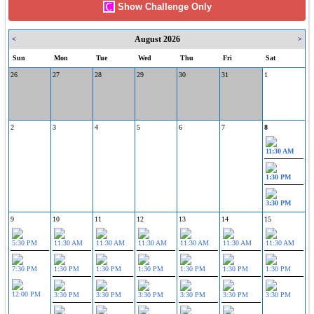
Show Challenge Only
August 2026
<
>
Sun
Mon
Tue
Wed
Thu
Fri
Sat
26
27
28
29
30
31
1
2
3
4
5
6
7
8
11:30 AM
1:30 PM
3:30 PM
9
10
11
12
13
14
15
5:30 PM
11:30 AM
11:30 AM
11:30 AM
11:30 AM
11:30 AM
11:30 AM
7:30 PM
1:30 PM
1:30 PM
1:30 PM
1:30 PM
1:30 PM
1:30 PM
12:00 PM
3:30 PM
3:30 PM
3:30 PM
3:30 PM
3:30 PM
3:30 PM