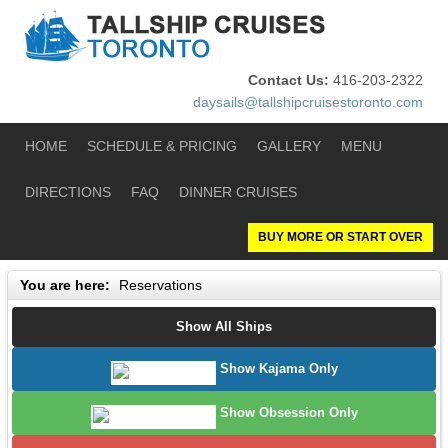
Contact Us:
416-203-2322
daysails@tallshipcruisestoronto.com
HOME
SCHEDULE & PRICING
GALLERY
MENU
DIRECTIONS
FAQ
DINNER CRUISES
BUY MORE OR START OVER
You are here:
Reservations
Show All Ships
Show Kajama Only
Show Obsession Only