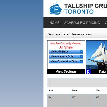
HOME
SCHEDULE & PRICING
G
You are here:
Reservations
<
Sun
Mon
Tue
26
27
28