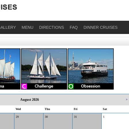
ALLERY
MENU
DIRECTIONS
FAQ
DINNER CRUISES
August 2026
>
Wed
Thu
Fri
Sat
29
30
31
1