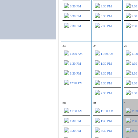
3:30 PM
3:30 PM
3:30
5:30 PM
5:30 PM
5:30
7:30 PM
7:30 PM
7:30
23
24
25
11:30 AM
11:30 AM
11:3
1:30 PM
1:30 PM
1:30
3:30 PM
3:30 PM
3:30
12:00 PM
5:30 PM
5:30
7:30 PM
7:30
30
31
1
11:30 AM
11:30 AM
11:3
1:30 PM
1:30 PM
1:30
3:30 PM
3:30 PM
3:30