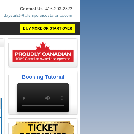
Contact Us:
416-203-2322
daysails@tallshipcruisestoronto.com
BUY MORE OR START OVER
Booking Tutorial