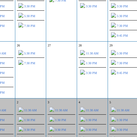
7:30 PM
 PM
3:30 PM
3:30 PM
3:30 PM
 PM
5:30 PM
5:30 PM
 PM
7:30 PM
7:30 PM
9:45 PM
26
27
28
29
0 AM
5:30 PM
11:30 AM
5:30 PM
 PM
7:30 PM
1:30 PM
7:30 PM
 PM
3:30 PM
9:45 PM
 PM
 PM
2
3
4
5
0 AM
11:30 AM
11:30 AM
11:30 AM
11:30 AM
 PM
1:30 PM
1:30 PM
1:30 PM
1:30 PM
 PM
3:30 PM
3:30 PM
3:30 PM
3:30 PM