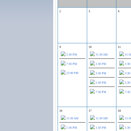
2
3
4
9
10
11
5:30 PM
11:30 AM
11:3
7:30 PM
1:30 PM
1:30
12:00 PM
3:30 PM
3:30
5:30 PM
5:30
7:30 PM
7:30
16
17
18
11:30 AM
11:30 AM
11:3
1:30 PM
1:30 PM
1:30