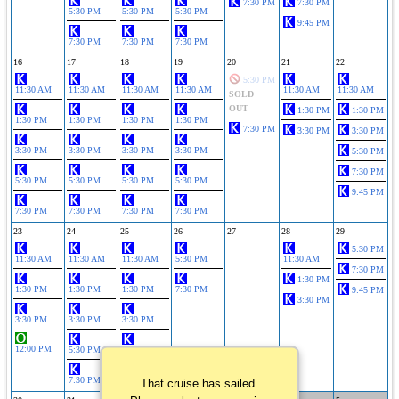
7:30 PM
7:30 PM
5:30 PM
5:30 PM
5:30 PM
9:45 PM
7:30 PM
7:30 PM
7:30 PM
16
17
18
19
20
21
22
5:30 PM
11:30 AM
11:30 AM
11:30 AM
11:30 AM
11:30 AM
11:30 AM
SOLD
OUT
1:30 PM
1:30 PM
1:30 PM
1:30 PM
1:30 PM
1:30 PM
7:30 PM
3:30 PM
3:30 PM
3:30 PM
3:30 PM
3:30 PM
3:30 PM
5:30 PM
7:30 PM
5:30 PM
5:30 PM
5:30 PM
5:30 PM
9:45 PM
7:30 PM
7:30 PM
7:30 PM
7:30 PM
23
24
25
26
27
28
29
5:30 PM
11:30 AM
11:30 AM
11:30 AM
5:30 PM
11:30 AM
7:30 PM
1:30 PM
1:30 PM
1:30 PM
1:30 PM
7:30 PM
9:45 PM
3:30 PM
3:30 PM
3:30 PM
3:30 PM
12:00 PM
5:30 PM
5:30 PM
7:30 PM
7:30 PM
That cruise has sailed.