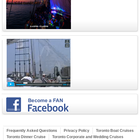
Frequently Asked Questions
Privacy Policy
Toronto Boat Cruises
Toronto Dinner Cruise
Toronto Corporate and Wedding Cruises