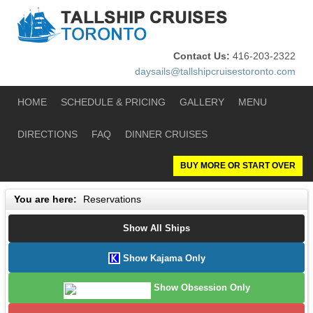
Contact Us:
416-203-2322
daysails@tallshipcruisestoronto.com
HOME
SCHEDULE & PRICING
GALLERY
MENU
DIRECTIONS
FAQ
DINNER CRUISES
BUY MORE OR START OVER
You are here:
Reservations
Show All Ships
Show Kajama Only
Show Obsession Only