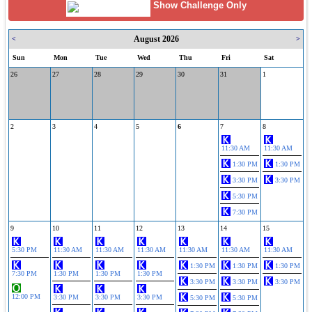
Show Challenge Only
August 2026
<
>
Sun
Mon
Tue
Wed
Thu
Fri
Sat
26
27
28
29
30
31
1
2
3
4
5
6
7
8
11:30 AM
11:30 AM
1:30 PM
1:30 PM
3:30 PM
3:30 PM
5:30 PM
7:30 PM
9
10
11
12
13
14
15
5:30 PM
11:30 AM
11:30 AM
11:30 AM
11:30 AM
11:30 AM
11:30 AM
1:30 PM
1:30 PM
1:30 PM
7:30 PM
1:30 PM
1:30 PM
1:30 PM
3:30 PM
3:30 PM
3:30 PM
12:00 PM
3:30 PM
3:30 PM
3:30 PM
5:30 PM
5:30 PM