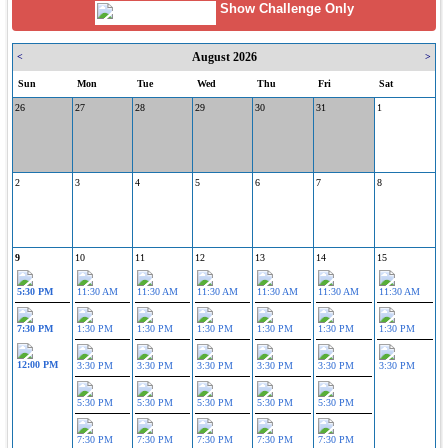
Show Challenge Only
August 2026
<
>
Sun
Mon
Tue
Wed
Thu
Fri
Sat
26
27
28
29
30
31
1
2
3
4
5
6
7
8
9
10
11
12
13
14
15
5:30 PM
11:30 AM
11:30 AM
11:30 AM
11:30 AM
11:30 AM
11:30 AM
7:30 PM
1:30 PM
1:30 PM
1:30 PM
1:30 PM
1:30 PM
1:30 PM
12:00 PM
3:30 PM
3:30 PM
3:30 PM
3:30 PM
3:30 PM
3:30 PM
5:30 PM
5:30 PM
5:30 PM
5:30 PM
5:30 PM
7:30 PM
7:30 PM
7:30 PM
7:30 PM
7:30 PM