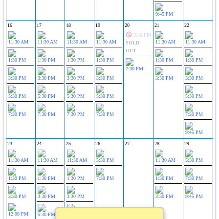
9:45 PM
16
17
18
19
20
21
22
5:30 PM
11:30 AM
11:30 AM
11:30 AM
11:30 AM
11:30 AM
11:30 AM
SOLD
OUT
1:30 PM
1:30 PM
1:30 PM
1:30 PM
1:30 PM
1:30 PM
7:30 PM
3:30 PM
3:30 PM
3:30 PM
3:30 PM
3:30 PM
3:30 PM
5:30 PM
5:30 PM
5:30 PM
5:30 PM
5:30 PM
7:30 PM
7:30 PM
7:30 PM
7:30 PM
7:30 PM
9:45 PM
23
24
25
26
27
28
29
11:30 AM
11:30 AM
11:30 AM
5:30 PM
11:30 AM
5:30 PM
1:30 PM
1:30 PM
1:30 PM
7:30 PM
1:30 PM
7:30 PM
3:30 PM
3:30 PM
3:30 PM
3:30 PM
9:45 PM
12:00 PM
5:30 PM
5:30 PM