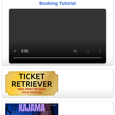
Booking Tutorial