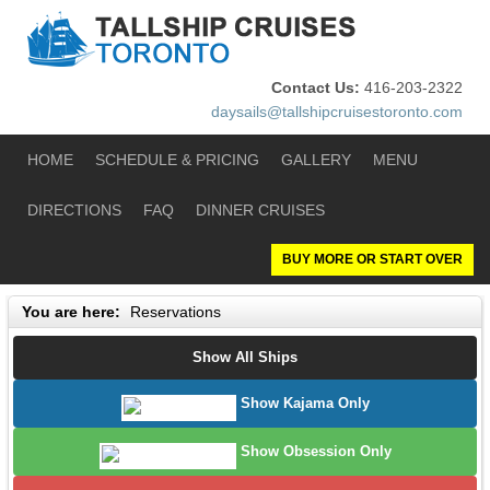
Contact Us:
416-203-2322
daysails@tallshipcruisestoronto.com
HOME
SCHEDULE & PRICING
GALLERY
MENU
DIRECTIONS
FAQ
DINNER CRUISES
BUY MORE OR START OVER
You are here:
Reservations
Show All Ships
Show Kajama Only
Show Obsession Only